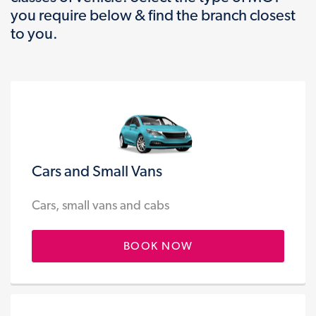
you require below & find the branch closest
to you.
Cars and Small Vans
Cars, small vans and cabs
BOOK NOW