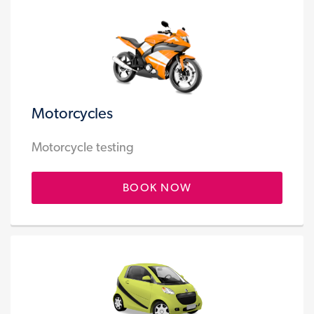
Motorcycles
Motorcycle testing
BOOK NOW