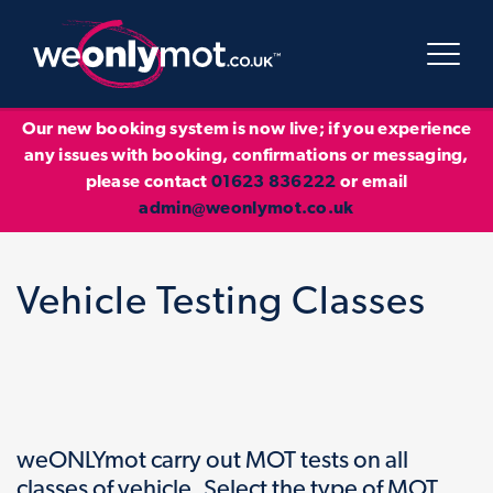
Our new booking system is now live; if you experience
any issues with booking, confirmations or messaging,
please contact
01623 836222
or email
admin@weonlymot.co.uk
Vehicle Testing Classes
weONLYmot carry out MOT tests on all
classes of vehicle. Select the type of MOT