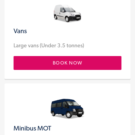
Vans
Large vans (Under 3.5 tonnes)
BOOK NOW
Minibus MOT