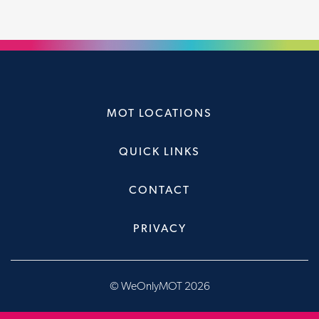
MOT LOCATIONS
QUICK LINKS
CONTACT
PRIVACY
© WeOnlyMOT 2026