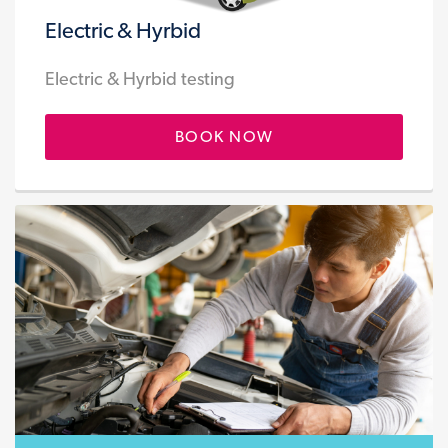
Electric & Hyrbid
Electric & Hyrbid testing
BOOK NOW