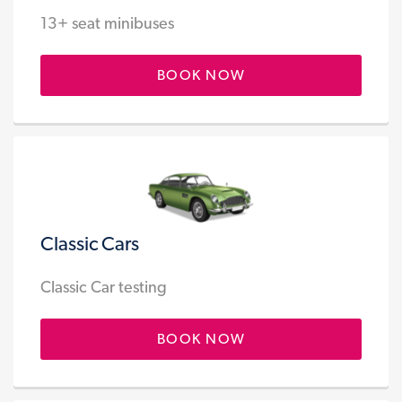
13+ seat minibuses
BOOK NOW
Classic Cars
Classic Car testing
BOOK NOW