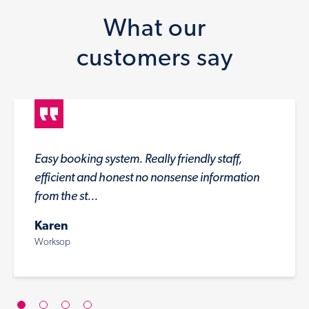
What our
customers say
Easy booking system. Really friendly staff,
efficient and honest no nonsense information
from the st...
Karen
Worksop