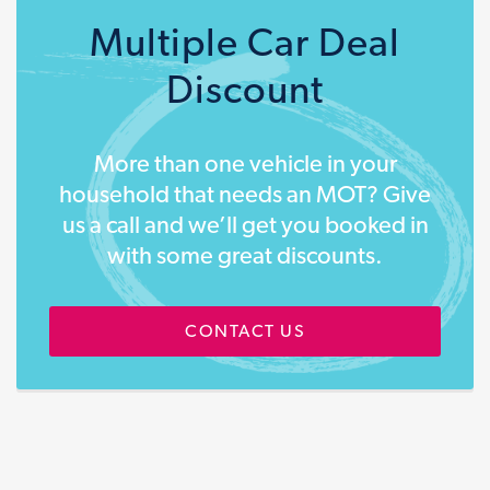
Multiple Car Deal
Discount
More than one vehicle in your
household that needs an MOT? Give
us a call and we’ll get you booked in
with some great discounts.
CONTACT US